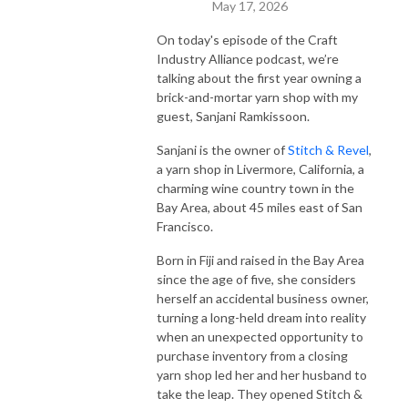
May 17, 2026
On today's episode of the Craft
Industry Alliance podcast, we’re
talking about the first year owning a
brick-and-mortar yarn shop with my
guest, Sanjani Ramkissoon.
Sanjani is the owner of
Stitch & Revel
,
a yarn shop in Livermore, California, a
charming wine country town in the
Bay Area, about 45 miles east of San
Francisco.
Born in Fiji and raised in the Bay Area
since the age of five, she considers
herself an accidental business owner,
turning a long-held dream into reality
when an unexpected opportunity to
purchase inventory from a closing
yarn shop led her and her husband to
take the leap. They opened Stitch &