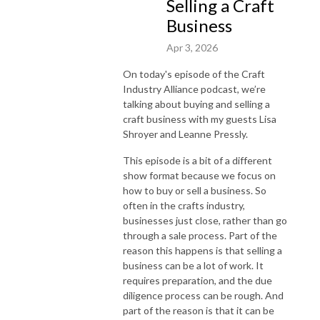
Selling a Craft
Business
Apr 3, 2026
On today's episode of the Craft
Industry Alliance podcast, we’re
talking about buying and selling a
craft business with my guests Lisa
Shroyer and Leanne Pressly.
This episode is a bit of a different
show format because we focus on
how to buy or sell a business. So
often in the crafts industry,
businesses just close, rather than go
through a sale process. Part of the
reason this happens is that selling a
business can be a lot of work. It
requires preparation, and the due
diligence process can be rough. And
part of the reason is that it can be