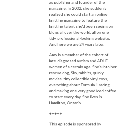
as publisher and founder of the
magazine. In 2002, she suddenly
realized she could start an online
knitting magazine to feature the
knitting talent she'd been seeing on
blogs all over the world, all on one
tidy, professional-looking website.
And here we are 24 years later.
Amy is a member of the cohort of
late-diagnosed autism and ADHD
women of a certain age. She’s into her
rescue dog, Sky, rabbits, quirky
movies, tiny collectible vinyl toys,
everything about Formula 1 racing,
and making one very good iced coffee
to start every day. She lives in
Hamilton, Ontario.
+++++
This episode is sponsored by