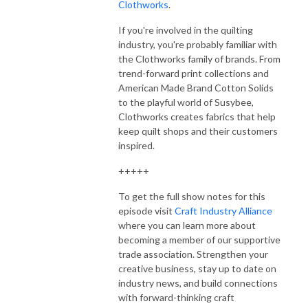
Clothworks
.
If you're involved in the quilting
industry, you're probably familiar with
the Clothworks family of brands. From
trend-forward print collections and
American Made Brand Cotton Solids
to the playful world of Susybee,
Clothworks creates fabrics that help
keep quilt shops and their customers
inspired.
+++++
To get the full show notes for this
episode visit
Craft Industry Alliance
where you can learn more about
becoming a member of our supportive
trade association. Strengthen your
creative business, stay up to date on
industry news, and build connections
with forward-thinking craft