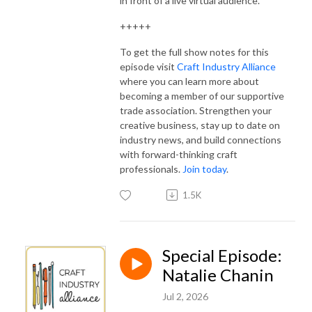
in front of a live virtual audience.
+++++
To get the full show notes for this
episode visit
Craft Industry Alliance
where you can learn more about
becoming a member of our supportive
trade association. Strengthen your
creative business, stay up to date on
industry news, and build connections
with forward-thinking craft
professionals.
Join today
.
1.5K
Special Episode:
Natalie Chanin
Jul 2, 2026