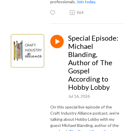
professionals.
Join today
.
964
Special Episode:
Michael
Blanding,
Author of The
Gospel
According to
Hobby Lobby
Jul 16, 2026
On this special live episode of the
Craft Industry Alliance podcast, we’re
talking about Hobby Lobby with my
guest Michael Blanding, author of the