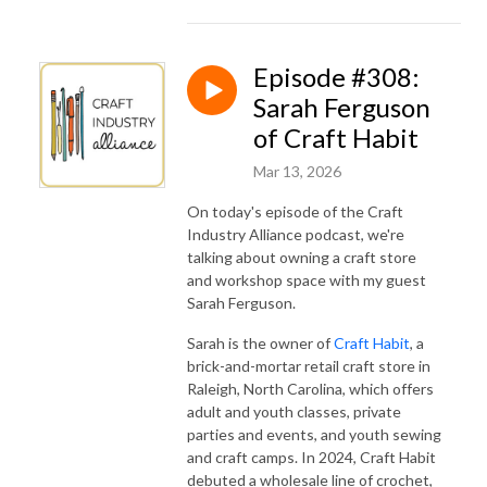
Episode #308:
Sarah Ferguson
of Craft Habit
Mar 13, 2026
On today's episode of the Craft
Industry Alliance podcast, we're
talking about owning a craft store
and workshop space with my guest
Sarah Ferguson.
Sarah is the owner of
Craft Habit
, a
brick-and-mortar retail craft store in
Raleigh, North Carolina, which offers
adult and youth classes, private
parties and events, and youth sewing
and craft camps. In 2024, Craft Habit
debuted a wholesale line of crochet,