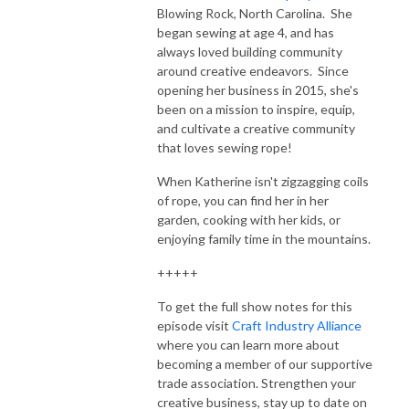
Blowing Rock, North Carolina. She
began sewing at age 4, and has
always loved building community
around creative endeavors. Since
opening her business in 2015, she's
been on a mission to inspire, equip,
and cultivate a creative community
that loves sewing rope!
When Katherine isn't zigzagging coils
of rope, you can find her in her
garden, cooking with her kids, or
enjoying family time in the mountains.
+++++
To get the full show notes for this
episode visit
Craft Industry Alliance
where you can learn more about
becoming a member of our supportive
trade association. Strengthen your
creative business, stay up to date on