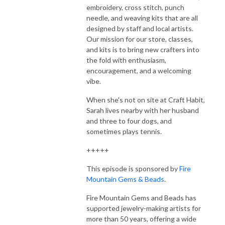
embroidery, cross stitch, punch
needle, and weaving kits that are all
designed by staff and local artists.
Our mission for our store, classes,
and kits is to bring new crafters into
the fold with enthusiasm,
encouragement, and a welcoming
vibe.
When she's not on site at Craft Habit,
Sarah lives nearby with her husband
and three to four dogs, and
sometimes plays tennis.
+++++
This episode is sponsored by
Fire
Mountain Gems & Beads
.
Fire Mountain Gems and Beads has
supported jewelry-making artists for
more than 50 years, offering a wide