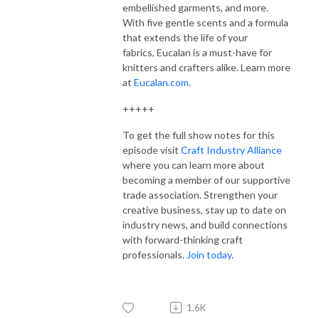
embellished garments, and more.
With five gentle scents and a formula
that extends the life of your
fabrics,
Eucalan
is a must-have for
knitters and crafters alike. Learn more
at
Eucalan.com
.
+++++
To get the full show notes for this
episode visit
Craft Industry Alliance
where you can learn more about
becoming a member of our supportive
trade association. Strengthen your
creative business, stay up to date on
industry news, and build connections
with forward-thinking craft
professionals.
Join today
.
1.6K