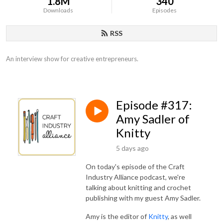
1.8M
340
Downloads
Episodes
RSS
An interview show for creative entrepreneurs.
Episode #317:
Amy Sadler of
Knitty
5 days ago
On today's episode of the Craft
Industry Alliance podcast, we're
talking about knitting and crochet
publishing with my guest Amy Sadler.
Amy is the editor of
Knitty
, as well