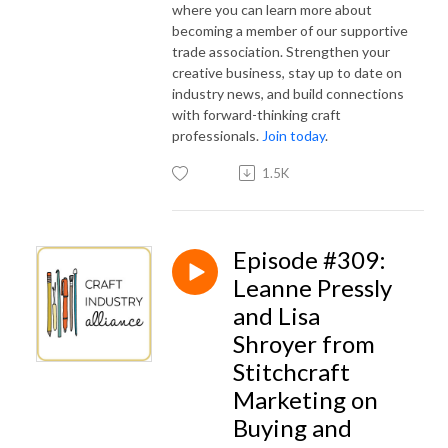
where you can learn more about
becoming a member of our supportive
trade association. Strengthen your
creative business, stay up to date on
industry news, and build connections
with forward-thinking craft
professionals.
Join today
.
1.5K
Episode #309:
Leanne Pressly
and Lisa
Shroyer from
Stitchcraft
Marketing on
Buying and