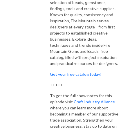
selection of beads, gemstones,
findings, tools and creative supplies.
Known for quality, consistency and
inspiration, Fire Mountain serves
designers at every stage—from first
projects to established creative
businesses. Explore ideas,
techniques and trends inside Fire
Mountain Gems and Beads’ free
catalog, filled with project inspiration
and practical resources for designers.
Get your free catalog today!
+++++
To get the full show notes for this
episode visit
Craft Industry Alliance
where you can learn more about
becoming a member of our supportive
trade association. Strengthen your
creative business, stay up to date on