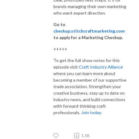
brands managing their own marketing
who want expert direction.
Go to
checkup.stitchcraftmarketing.com
to apply for a Marketing Checkup.
+++++
To get the full show notes for this
episode visit
Craft Industry Alliance
where you can learn more about
becoming a member of our supportive
trade association. Strengthen your
creative business, stay up to date on
industry news, and build connections
with forward-thinking craft
professionals.
Join today
.
1.5K