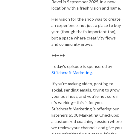
Revel in September 2025, in a new
location with a fresh vision and name.
Her vision for the shop was to create
an experience, not just a place to buy
yarn (though that’s important too),
but a space where creativity flows
and community grows.
+++++
Today's episode is sponsored by
Stitchcraft Marketing
.
If you’re making video, posting to
social, sending emails, trying to grow
your business, and you’re not sure if
it’s working—this is for you.
Stitchcraft Marketing is offering our
listeners $500 Marketing Checkups:
a customized coaching session where
we review your channels and give you
clear, prioritized next steps. It’s for