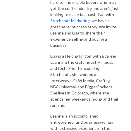
hard to find eligible buyers who truly
get the crafts industry and aren’t just
looking to make fast cash. But with
Stitchcraft Marketing
, we have a
great seller success story. We invite
Leanne and Lisa to share their
experience selling and buying a
business.
Lisa is a lifelong knitter with a career
spanning the craft industry, media,
and tech. Prior to acquiring
Stitchcraft, she worked at
Interweave, F+W Media, Craftsy,
NBCUniversal, and BiggerPockets.
She lives in Colorado, where she
spends her weekends hiking and trail
running.
Leanne is an accomplished
entrepreneur and businesswoman
with extensive experience in the