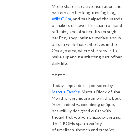
Mollie shares creative inspiration and
patterns on her long-running blog,
Wild Olive
, and has helped thousands
of makers discover the charm of hand
stitching and other crafts through
her Etsy shop, online tutorials, and in-
person workshops. She lives in the
Chicago area, where she strives to
make super cute stitching part of her
daily life.
+++++
Today's episode is sponsored by
Marcus Fabrics
. Marcus Block-of-the-
Month programs are among the best
in the industry, combining unique,
beautifully designed quilts with
thoughtful, well-organized programs.
Their BOMs span
a variety
of
timelines, themes and creative