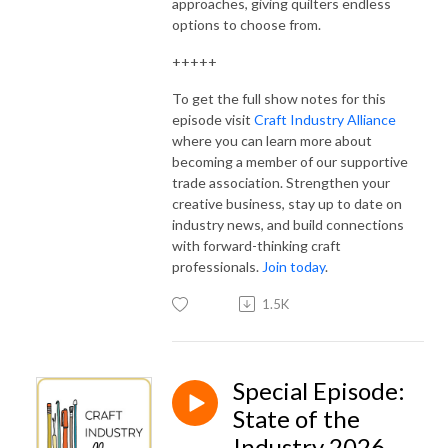
approaches, giving quilters endless
options to choose from.
+++++
To get the full show notes for this
episode visit
Craft Industry Alliance
where you can learn more about
becoming a member of our supportive
trade association. Strengthen your
creative business, stay up to date on
industry news, and build connections
with forward-thinking craft
professionals.
Join today
.
1.5K
Special Episode:
State of the
Industry 2026