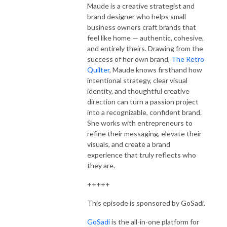
Maude is a creative strategist and
brand designer who helps small
business owners craft brands that
feel like home — authentic, cohesive,
and entirely theirs. Drawing from the
success of her own brand,
The Retro
Quilter
, Maude knows firsthand how
intentional strategy, clear visual
identity, and thoughtful creative
direction can turn a passion project
into a recognizable, confident brand.
She works with entrepreneurs to
refine their messaging, elevate their
visuals, and create a brand
experience that truly reflects who
they are.
+++++
This episode is sponsored by GoSadi.
GoSadi
is the all-in-one platform for