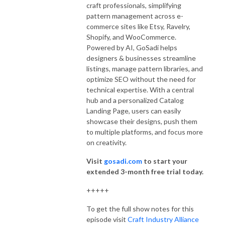
craft professionals, simplifying
pattern management across e-
commerce sites like Etsy, Ravelry,
Shopify, and WooCommerce.
Powered by AI, GoSadi helps
designers & businesses streamline
listings, manage pattern libraries, and
optimize SEO without the need for
technical expertise. With a central
hub and a personalized Catalog
Landing Page, users can easily
showcase their designs, push them
to multiple platforms, and focus more
on creativity.
Visit
gosadi.com
to start your
extended 3-month free trial today.
+++++
To get the full show notes for this
episode visit
Craft Industry Alliance