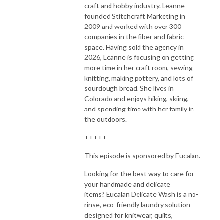
craft and hobby industry. Leanne
founded Stitchcraft Marketing in
2009 and worked with over 300
companies in the fiber and fabric
space. Having sold the agency in
2026, Leanne is focusing on getting
more time in her craft room, sewing,
knitting, making pottery, and lots of
sourdough bread. She lives in
Colorado and enjoys hiking, skiing,
and spending time with her family in
the outdoors.
+++++
This episode is sponsored by Eucalan.
Looking for the best way to care for
your handmade and delicate
items?
Eucalan
Delicate Wash is a no-
rinse, eco-friendly laundry solution
designed for knitwear, quilts,