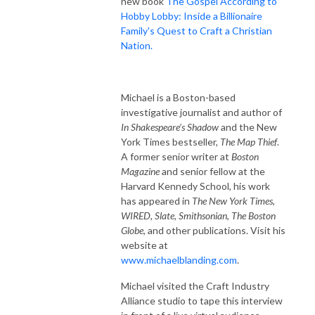
new book
The Gospel According to
Hobby Lobby: Inside a Billionaire
Family's Quest to Craft a Christian
Nation.
Michael is a Boston-based
investigative journalist and author of
In Shakespeare’s Shadow
and the New
York Times bestseller,
The Map Thief
.
A former senior writer at
Boston
Magazine
and senior fellow at the
Harvard Kennedy School, his work
has appeared in
The New York Times
,
WIRED
,
Slate
,
Smithsonian
,
The Boston
Globe
, and other publications. Visit his
website at
www.michaelblanding.com
.
Michael visited the Craft Industry
Alliance studio to tape this interview