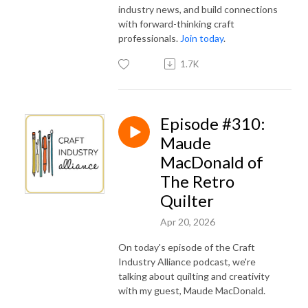
industry news, and build connections
with forward-thinking craft
professionals.
Join today
.
1.7K
Episode #310:
Maude
MacDonald of
The Retro
Quilter
Apr 20, 2026
On today's episode of the Craft
Industry Alliance podcast, we're
talking about quilting and creativity
with my guest, Maude MacDonald.