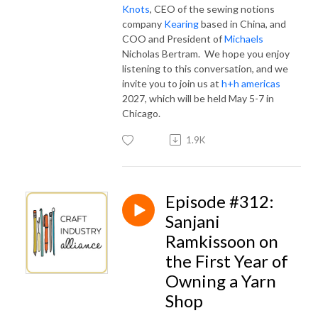
Knots
, CEO of the sewing notions
company
Kearing
based in China, and
COO and President of
Michaels
Nicholas Bertram. We hope you enjoy
listening to this conversation, and we
invite you to join us at
h+h americas
2027, which will be held May 5-7 in
Chicago.
1.9K
Episode #312:
Sanjani
Ramkissoon on
the First Year of
Owning a Yarn
Shop