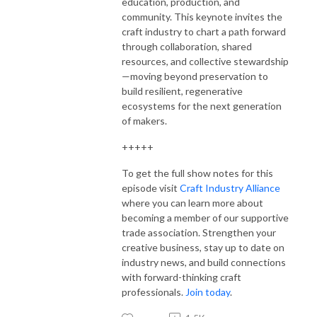
education, production, and
community. This keynote invites the
craft industry to chart a path forward
through collaboration, shared
resources, and collective stewardship
—moving beyond preservation to
build resilient, regenerative
ecosystems for the next generation
of makers.
+++++
To get the full show notes for this
episode visit
Craft Industry Alliance
where you can learn more about
becoming a member of our supportive
trade association. Strengthen your
creative business, stay up to date on
industry news, and build connections
with forward-thinking craft
professionals.
Join today
.