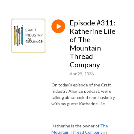
Episode #311:
Katherine Lile
of The
Mountain
Thread
Company
Apr 29, 2026
On today's episode of the Craft
Industry Alliance podcast, we’re
talking about coiled rope basketry
with my guest Katherine Lile.
Katherine is the owner of
The
Mountain Thread Company
in