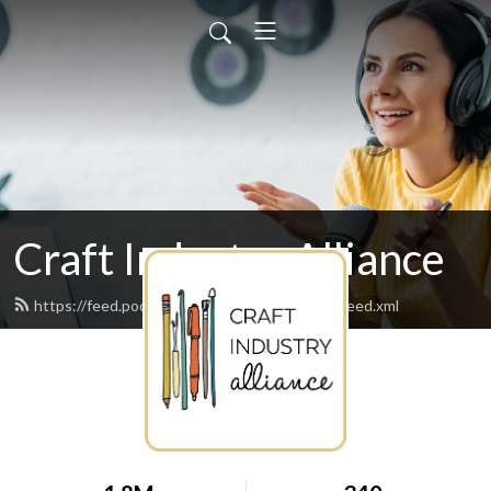
Craft Industry Alliance
https://feed.podbean.com/abbyglassenberg/feed.xml