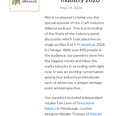
May 29, 2026
We’re so pleased to bring you this
special episode of the Craft Industry
Alliance podcast. This is a recording
of the State of the Industry panel
discussion which took place live on
stage on May 6 at
h+h america
s 2026
in Chicago. With over 800 people in
the audience, our panelists dove into
the biggest issues and ideas the
crafts industry is wrestling with right
now. It was an exciting conversation
among four industry professionals
each of whom has a unique vantage
point and perspective.
Our panelists included independent
retailer Erin Love of
Firecracker
Fabrics
in Pittsburgh, crochet
designer Natalie Thomas of
Detroit