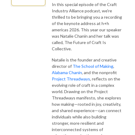
In this special episode of the Craft
Industry Alliance podcast, we're
thrilled to be bringing you a recording
of the keynote address at h+h
americas 2026. This year our speaker
was Natalie Chanin and her talk was
called, The Future of Craft Is
Collective.
Natalie is the founder and creative
director of
The School of Making
,
Alabama Chanin
, and the nonprofit
Project Threadways
, reflects on the
evolving role of craft in a complex
world. Drawing on the Project
Threadways manifesto, she explores
how making—rooted in joy, creativity,
and shared experience—can connect
individuals while also building
stronger, more resilient and
interconnected systems of