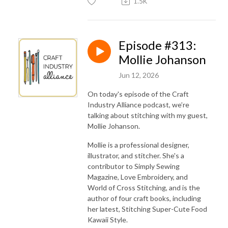
1.5K
Episode #313:
Mollie Johanson
Jun 12, 2026
On today's episode of the Craft
Industry Alliance podcast, we’re
talking about stitching with my guest,
Mollie Johanson.
Mollie is a professional designer,
illustrator, and stitcher. She's a
contributor to Simply Sewing
Magazine, Love Embroidery, and
World of Cross Stitching, and is the
author of four craft books, including
her latest, Stitching Super-Cute Food
Kawaii Style.